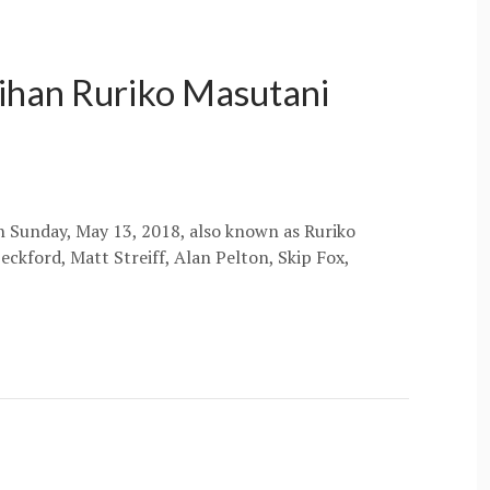
hihan Ruriko Masutani
on Sunday, May 13, 2018, also known as Ruriko
eckford, Matt Streiff, Alan Pelton, Skip Fox,