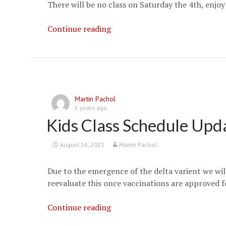
There will be no class on Saturday the 4th, enjoy
Happy
Continue reading
Fourth
of
July
Martin Pachol
5 years ago
Kids Class Schedule Upd
August 16, 2021
Martin Pachol
Due to the emergence of the delta varient we will
reevaluate this once vaccinations are approved for
Kids
Continue reading
Class