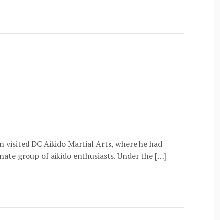
 visited DC Aikido Martial Arts, where he had
onate group of aikido enthusiasts. Under the […]