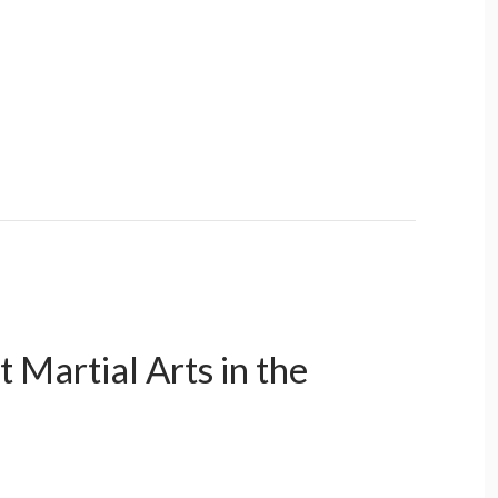
 Martial Arts in the