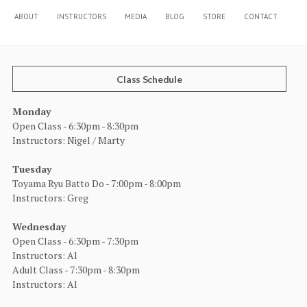
ABOUT
INSTRUCTORS
MEDIA
BLOG
STORE
CONTACT
Class Schedule
Monday
Open Class - 6:30pm - 8:30pm
Instructors: Nigel / Marty
Tuesday
Toyama Ryu Batto Do - 7:00pm - 8:00pm
Instructors: Greg
Wednesday
Open Class - 6:30pm - 7:30pm
Instructors: Al
Adult Class - 7:30pm - 8:30pm
Instructors: Al