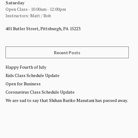
Saturday
Open Class - 10:00am - 12:00pm
Instructors: Matt / Bob
401 Butler Street, Pittsburgh, PA 15223
Recent Posts
Happy Fourth of July
Kids Class Schedule Update
Open for Business
Coronavirus Class Schedule Update
We are sad to say that Shihan Ruriko Masutani has passed away.