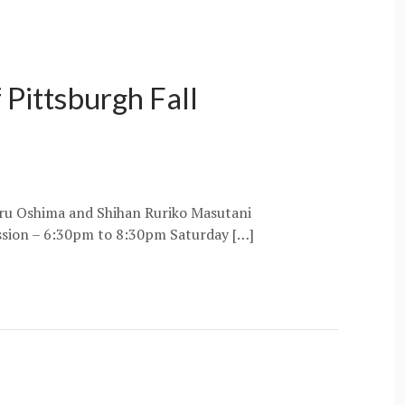
 Pittsburgh Fall
oru Oshima and Shihan Ruriko Masutani
ssion – 6:30pm to 8:30pm Saturday […]