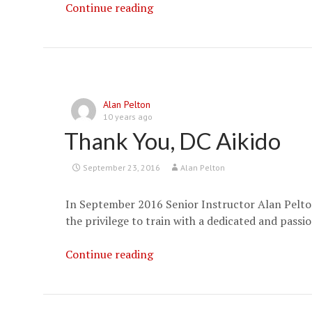
Aikido
Continue reading
JAPAN
–
Deadliest
Martial
Arts
Alan Pelton
in
10 years ago
the
Thank You, DC Aikido
World
September 23, 2016
Alan Pelton
In September 2016 Senior Instructor Alan Pelton
the privilege to train with a dedicated and passi
Thank
Continue reading
You,
DC
Aikido