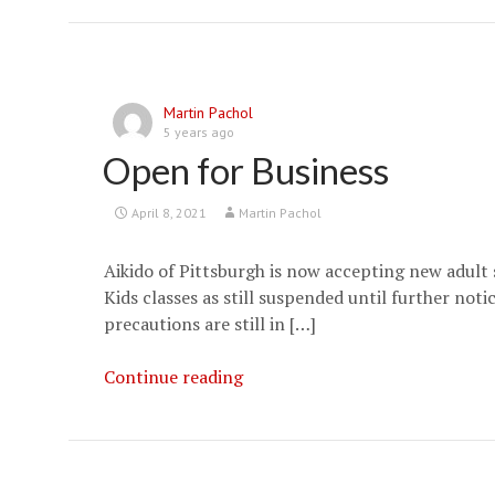
Schedule
Update
Martin Pachol
5 years ago
Open for Business
April 8, 2021
Martin Pachol
Aikido of Pittsburgh is now accepting new adult
Kids classes as still suspended until further not
precautions are still in […]
Open
Continue reading
for
Business