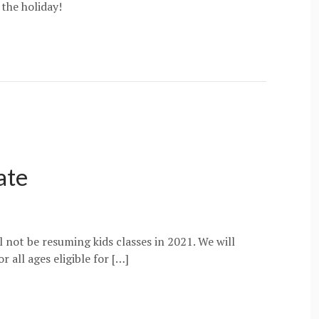
 the holiday!
ate
 not be resuming kids classes in 2021. We will
 all ages eligible for […]