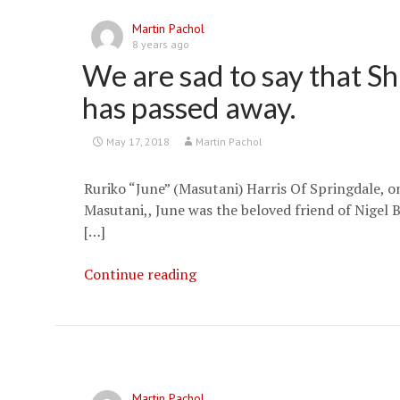
Martin Pachol
8 years ago
We are sad to say that S
has passed away.
May 17, 2018
Martin Pachol
Ruriko “June” (Masutani) Harris Of Springdale, 
Masutani,, June was the beloved friend of Nigel B
[…]
We
Continue reading
are
sad
to
say
that
Martin Pachol