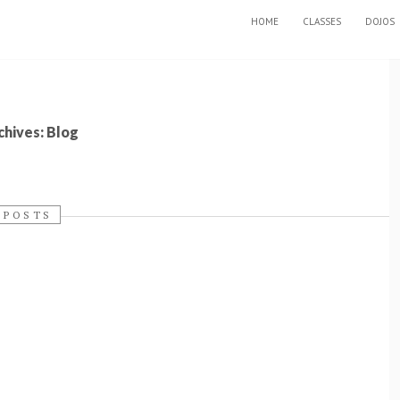
SKIP TO CONTENT
HOME
CLASSES
DOJOS
hives: Blog
 POSTS