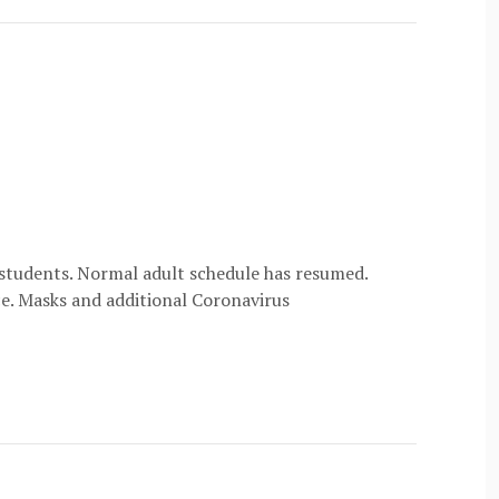
 students. Normal adult schedule has resumed.
ice. Masks and additional Coronavirus