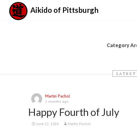
Aikido of Pittsburgh
Category Arc
LATEST
Martin Pachol
2 months ago
Happy Fourth of July
June 22, 2026
Martin Pachol