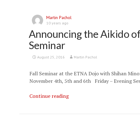
Martin Pachol
10 years ago
Announcing the Aikido of
Seminar
August 25, 2016
Martin Pachol
Fall Seminar at the ETNA Dojo with Shihan Min
November 4th, 5th and 6th Friday – Evening Se
Announcing
Continue reading
the
Aikido
of
Pittsburgh
Fall