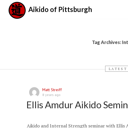
Aikido of Pittsburgh
Tag Archives: In
LATEST
Matt Streiff
8 years ago
Ellis Amdur Aikido Semi
Aikido and Internal Strength seminar with Ellis