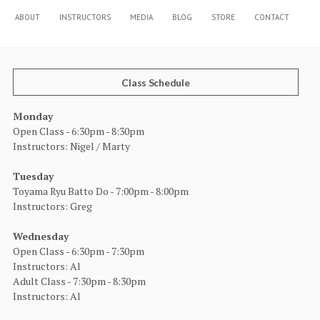
ABOUT
INSTRUCTORS
MEDIA
BLOG
STORE
CONTACT
Class Schedule
Monday
Open Class - 6:30pm - 8:30pm
Instructors: Nigel / Marty
Tuesday
Toyama Ryu Batto Do - 7:00pm - 8:00pm
Instructors: Greg
Wednesday
Open Class - 6:30pm - 7:30pm
Instructors: Al
Adult Class - 7:30pm - 8:30pm
Instructors: Al