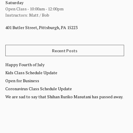
Saturday
Open Class - 10:00am - 12:00pm
Instructors: Matt / Bob
401 Butler Street, Pittsburgh, PA 15223
Recent Posts
Happy Fourth of July
Kids Class Schedule Update
Open for Business
Coronavirus Class Schedule Update
We are sad to say that Shihan Ruriko Masutani has passed away.