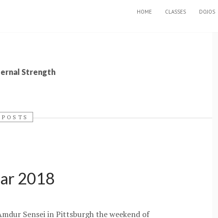
SKIP TO CONTENT
HOME
CLASSES
DOJOS
ternal Strength
 POSTS
nar 2018
 Amdur Sensei in Pittsburgh the weekend of