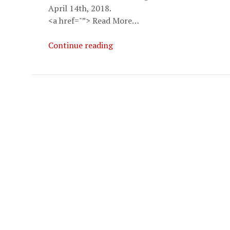
April 14th, 2018.
<a href="”> Read More…
Ellis
Continue reading
Amdur
Aikido
Seminar
2018